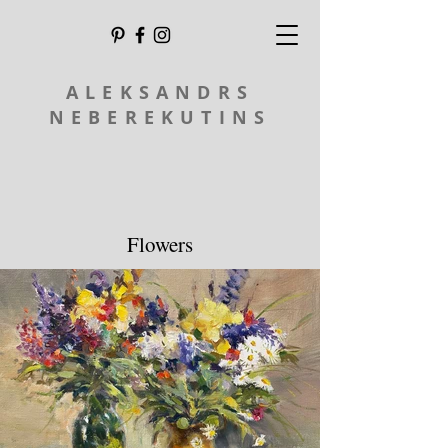
ALEKSANDRS
NEBEREKUTINS
Flowers