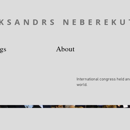
KSANDRS NEBEREKU
ngs
About
International congress held ann
world.