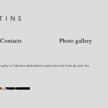
TINS
Contacts
Photo gallery
ually in Fabriano dedicated to watercolorists from all over the