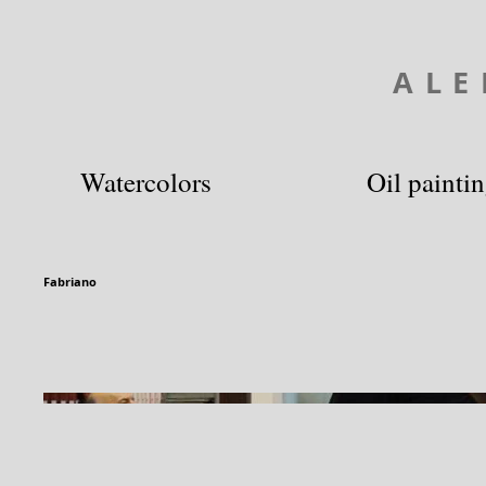
ALE
Watercolors
Oil painti
Fabriano