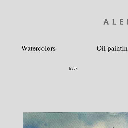
ALE
Watercolors
Oil painti
Back