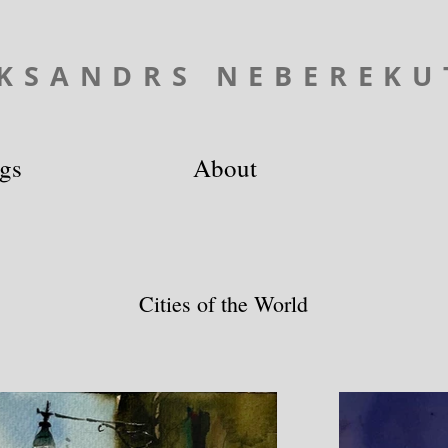
KSANDRS NEBEREKU
ngs
About
Cities of the World