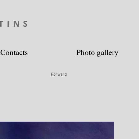
TINS
Contacts
Photo gallery
Forward